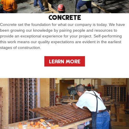
CONCRETE
Concrete set the foundation for what our company is today. We have
been growing our knowledge by pairing people and resources to
provide an exceptional experience for your project. Self-performing
this work means our quality expectations are evident in the earliest
stages of construction.
LEARN MORE