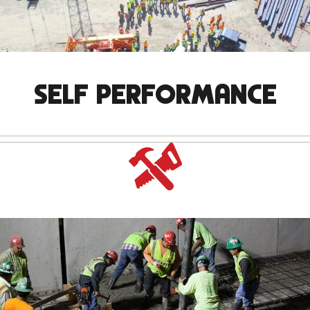
SELF PERFORMANCE