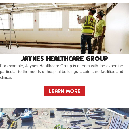
JAYNES HEALTHCARE GROUP
For example, Jaynes Healthcare Group is a team with the expertise
particular to the needs of hospital buildings, acute care facilities and
clinics.
LEARN MORE