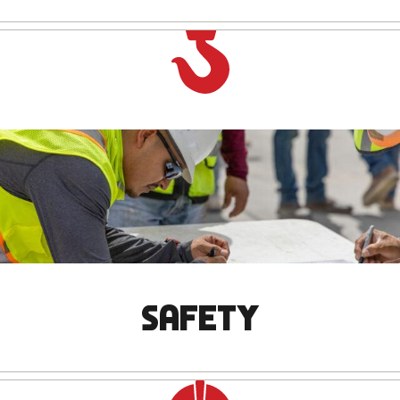
SAFETY