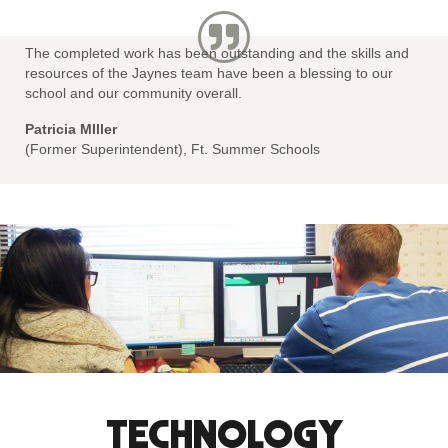
The completed work has been outstanding and the skills and
resources of the Jaynes team have been a blessing to our
school and our community overall.
Patricia MIller
(Former Superintendent), Ft. Summer Schools
TECHNOLOGY