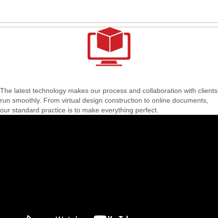
The latest technology makes our process and collaboration with clients
run smoothly. From virtual design construction to online documents,
our standard practice is to make everything perfect.