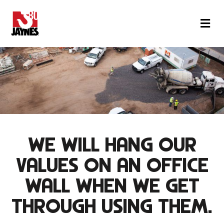
M
WE WILL HANG OUR
VALUES
ON AN OFFICE
WALL
WHEN WE GET
THROUGH USING THEM.