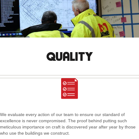
QUALITY
We evaluate every action of our team to ensure our standard of
excellence is never compromised. The proof behind putting such
meticulous importance on craft is discovered year after year by those
who use the buildings we construct.