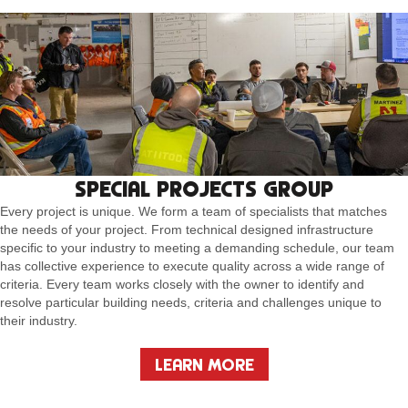
SPECIAL PROJECTS GROUP
Every project is unique. We form a team of specialists that matches
the needs of your project. From technical designed infrastructure
specific to your industry to meeting a demanding schedule, our team
has collective experience to execute quality across a wide range of
criteria. Every team works closely with the owner to identify and
resolve particular building needs, criteria and challenges unique to
their industry.
LEARN MORE