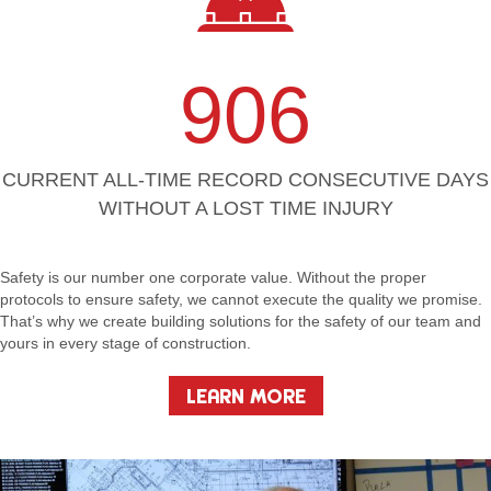
906
CURRENT ALL-TIME RECORD CONSECUTIVE DAYS
WITHOUT A LOST TIME INJURY
Safety is our number one corporate value. Without the proper
protocols to ensure safety, we cannot execute the quality we promise.
That’s why we create building solutions for the safety of our team and
yours in every stage of construction.
LEARN MORE