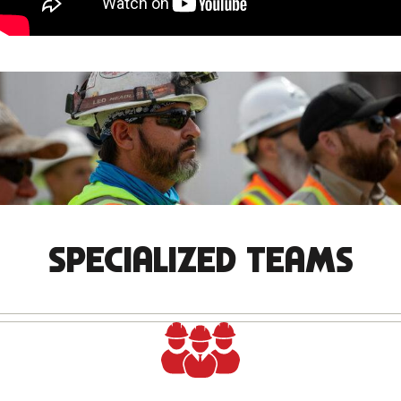
SPECIALIZED TEAMS