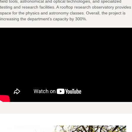
field tools, astronomical and optical technologies, and specialized
testing and research facilities. A rooftop research observatory provides
space for the physics and astronomy classes. Overall, the project is
increasing the department’s capacity by 300%.