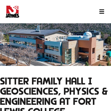
M
SITTER FAMILY HALL |
GEOSCIENCES, PHYSICS &
ENGINEERING
AT FORT