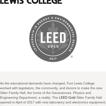
LEWIS COLLEGE
As the educational demands have changed, Fort Lewis College
worked with legislators, the community, and donors to make the new
Sitter Family Hall, the home of the Geosciences, Physics and
Engineering Department, a reality. The
LEED Gold
Sitter Family Hall
opened in April of 2017 with new laboratory and electronics equipment,