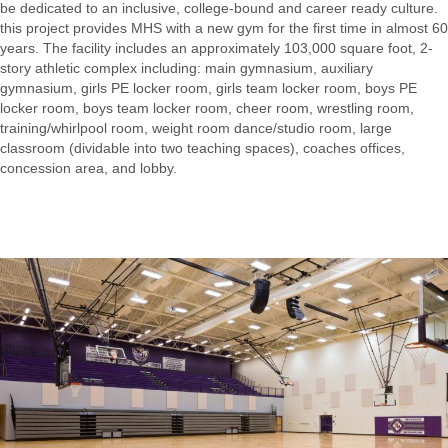
be dedicated to an inclusive, college-bound and career ready culture.
this project provides MHS with a new gym for the first time in almost 60
years. The facility includes an approximately 103,000 square foot, 2-
story athletic complex including: main gymnasium, auxiliary
gymnasium, girls PE locker room, girls team locker room, boys PE
locker room, boys team locker room, cheer room, wrestling room,
training/whirlpool room, weight room dance/studio room, large
classroom (dividable into two teaching spaces), coaches offices,
concession area, and lobby.