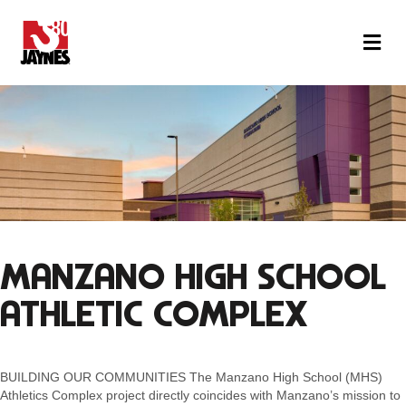
M
MANZANO HIGH SCHOOL
ATHLETIC COMPLEX
BUILDING OUR COMMUNITIES The Manzano High School (MHS)
Athletics Complex project directly coincides with Manzano’s mission to