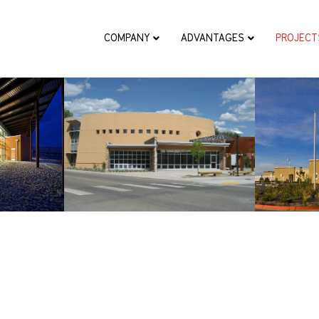
COMPANY
ADVANTAGES
PROJECT