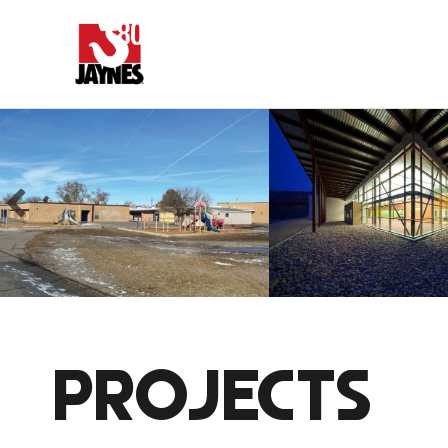
PROJECTS