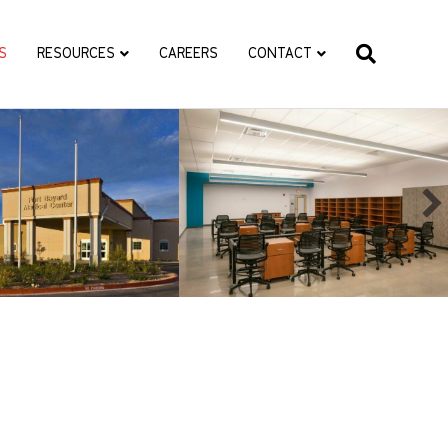
S
RESOURCES
CAREERS
CONTACT