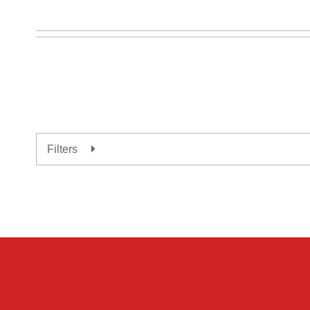
Expand
Filters