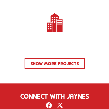
SHOW MORE PROJECTS
CONNECT WITH JAYNES