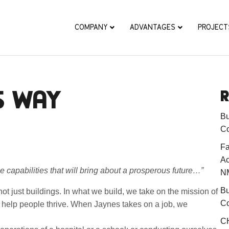
COMPANY
ADVANTAGES
PROJECT
S WAY
R
Bu
Co
Fa
Ac
e capabilities that will bring about a prosperous future…”
N
Bu
ot just buildings. In what we build, we take on the mission of
Co
to help people thrive. When Jaynes takes on a job, we
CH