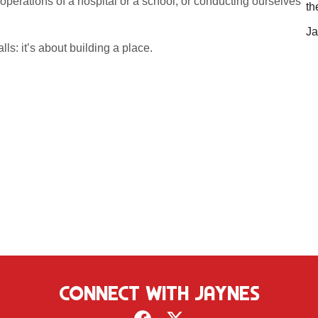
 operations of a hospital or a school; or conducting ourselves
th
Ja
ls: it’s about building a place.
CONNECT WITH JAYNES