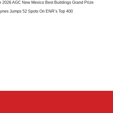
e 2026 AGC New Mexico Best Buildings Grand Prize
ynes Jumps 52 Spots On ENR’s Top 400