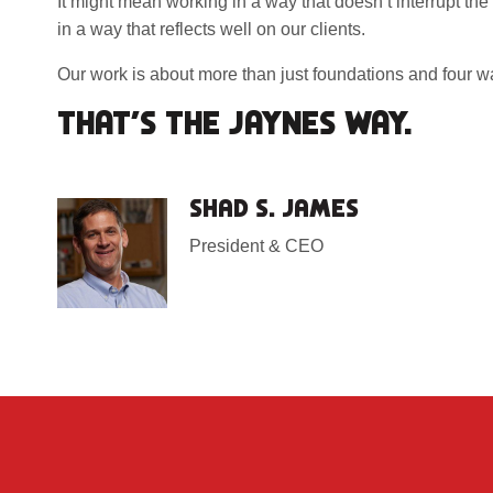
It might mean working in a way that doesn’t interrupt the
in a way that reflects well on our clients.
Our work is about more than just foundations and four wal
THAT’S THE JAYNES WAY.
SHAD S. JAMES
President & CEO