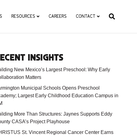
S
RESOURCES
CAREERS
CONTACT
ECENT INSIGHTS
ilding New Mexico’s Largest Preschool: Why Early
llaboration Matters
rmington Municipal Schools Opens Preschool
ademy; Largest Early Childhood Education Campus in
M
ilding More Than Structures: Jaynes Supports Eddy
unty CASA’s Project Playhouse
RISTUS St. Vincent Regional Cancer Center Earns