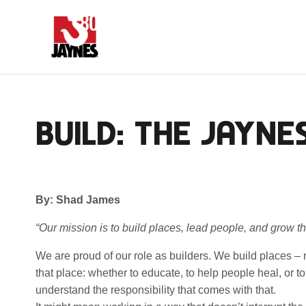
BUILD: THE JAYNE
By: Shad James
“Our mission is to build places, lead people, and grow th
We are proud of our role as builders. We build places – n
that place: whether to educate, to help people heal, or 
understand the responsibility that comes with that.