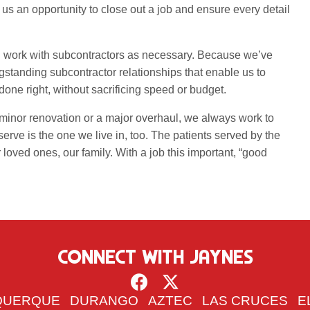
 us an opportunity to close out a job and ensure every detail
nd work with subcontractors as necessary. Because we’ve
standing subcontractor relationships that enable us to
b done right, without sacrificing speed or budget.
minor renovation or a major overhaul, we always work to
rve is the one we live in, too. The patients served by the
r loved ones, our family. With a job this important, “good
CONNECT WITH JAYNES
QUERQUE
DURANGO
AZTEC
LAS CRUCES
E