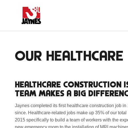
OUR HEALTHCARE 
HEALTHCARE CONSTRUCTION I
TEAM MAKES A BIG DIFFERENC
Jaynes completed its first healthcare construction job i
since. Healthcare-related jobs make up 35% of our total
2015 specifically to build a team of workers with the exp
new emergency room to the installation of MRI machines 