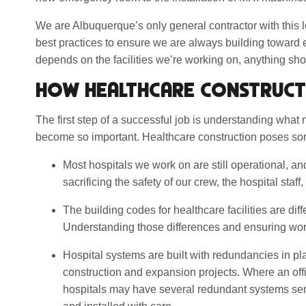
We are Albuquerque’s only general contractor with this l
best practices to ensure we are always building toward
depends on the facilities we’re working on, anything sho
HOW HEALTHCARE CONSTRUCT
The first step of a successful job is understanding what
become so important. Healthcare construction poses s
Most hospitals we work on are still operational, an
sacrificing the safety of our crew, the hospital staff, 
The building codes for healthcare facilities are dif
Understanding those differences and ensuring work
Hospital systems are built with redundancies in pl
construction and expansion projects. Where an offic
hospitals may have several redundant systems ser