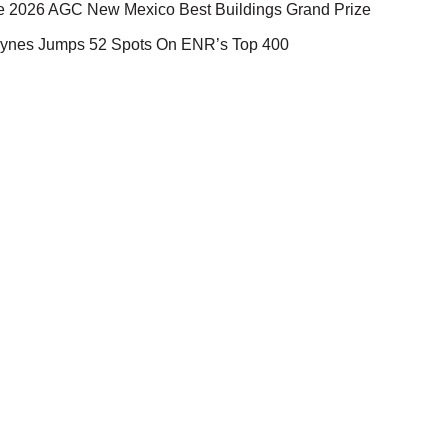
e 2026 AGC New Mexico Best Buildings Grand Prize
ynes Jumps 52 Spots On ENR’s Top 400