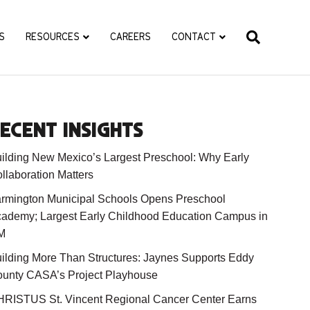
S
RESOURCES
CAREERS
CONTACT
ECENT INSIGHTS
ilding New Mexico’s Largest Preschool: Why Early
llaboration Matters
rmington Municipal Schools Opens Preschool
ademy; Largest Early Childhood Education Campus in
M
ilding More Than Structures: Jaynes Supports Eddy
unty CASA’s Project Playhouse
RISTUS St. Vincent Regional Cancer Center Earns