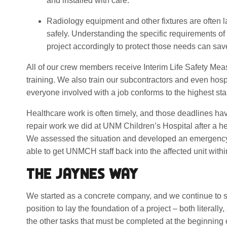
and installed with care.
Radiology equipment and other fixtures are often l
safely. Understanding the specific requirements o
project accordingly to protect those needs can sav
All of our crew members receive Interim Life Safety Me
training. We also train our subcontractors and even hospi
everyone involved with a job conforms to the highest sta
Healthcare work is often timely, and those deadlines hav
repair work we did at UNM Children’s Hospital after a he
We assessed the situation and developed an emergency
able to get UNMCH staff back into the affected unit withi
THE JAYNES WAY
We started as a concrete company, and we continue to s
position to lay the foundation of a project – both literall
the other tasks that must be completed at the beginning o