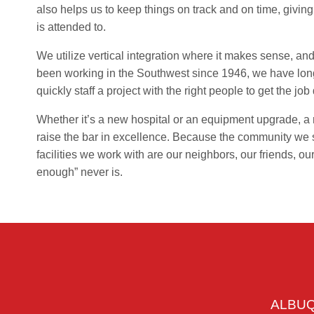
also helps us to keep things on track and on time, giving
is attended to.
We utilize vertical integration where it makes sense, a
been working in the Southwest since 1946, we have long
quickly staff a project with the right people to get the jo
Whether it’s a new hospital or an equipment upgrade, a 
raise the bar in excellence. Because the community we se
facilities we work with are our neighbors, our friends, ou
enough” never is.
ALBU