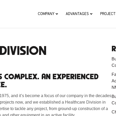
COMPANY
ADVANTAGES
PROJECT
DIVISION
R
Bu
Co
S COMPLEX. AN EXPERIENCED
Fa
Ac
E.
N
n 1975, and it’s become a focus of our company in the decades
Bu
 projects now, and we established a Healthcare Division in
Co
ertise to tackle any project, from ground-up construction of a
CH
and other equipment in an active facility.