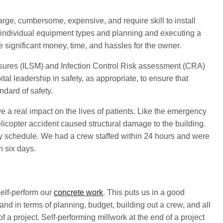
arge, cumbersome, expensive, and require skill to install
f individual equipment types and planning and executing a
e significant money, time, and hassles for the owner.
asures (ILSM) and Infection Control Risk assessment (CRA)
tal leadership in safety, as appropriate, to ensure that
ndard of safety.
e a real impact on the lives of patients. Like the emergency
licopter accident caused structural damage to the building.
 schedule. We had a crew staffed within 24 hours and were
n six days.
elf-perform our
concrete work
. This puts us in a good
y, and in terms of planning, budget, building out a crew, and all
f a project. Self-performing millwork at the end of a project