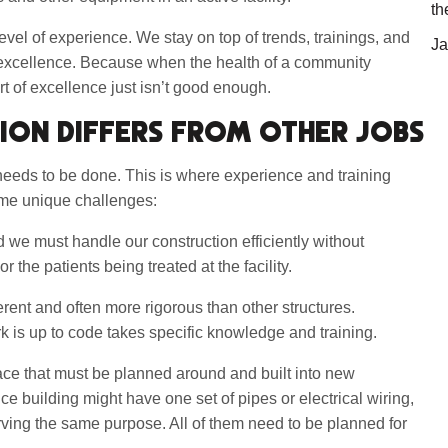
th
evel of experience. We stay on top of trends, trainings, and
Ja
 excellence. Because when the health of a community
rt of excellence just isn’t good enough.
ION DIFFERS FROM OTHER JOBS
 needs to be done. This is where experience and training
ome unique challenges:
d we must handle our construction efficiently without
or the patients being treated at the facility.
ferent and often more rigorous than other structures.
 is up to code takes specific knowledge and training.
ace that must be planned around and built into new
e building might have one set of pipes or electrical wiring,
ving the same purpose. All of them need to be planned for