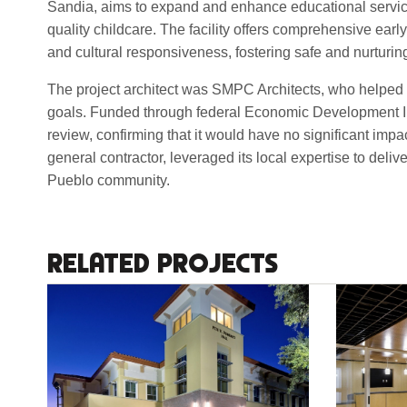
Sandia, aims to expand and enhance educational services
quality childcare. The facility offers comprehensive ear
and cultural responsiveness, fostering safe and nurturi
The project architect was SMPC Architects, who helped d
goals. Funded through federal Economic Development Ini
review, confirming that it would have no significant imp
general contractor, leveraged its local expertise to deliv
Pueblo community.
RELATED PROJECTS