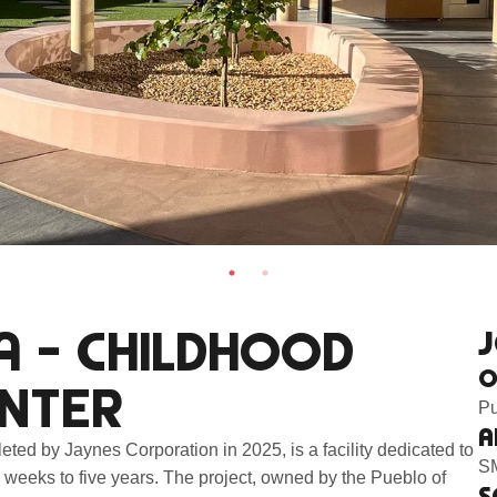
A – CHILDHOOD
J
O
NTER
Pu
A
ed by Jaynes Corporation in 2025, is a facility dedicated to
SM
 weeks to five years. The project, owned by the Pueblo of
S