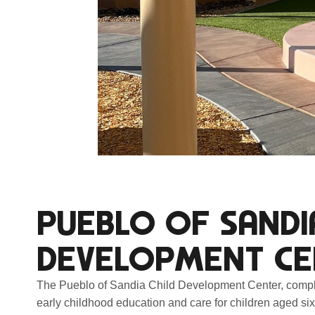
PUEBLO OF SANDI
DEVELOPMENT CE
The Pueblo of Sandia Child Development Center, complet
early childhood education and care for children aged six