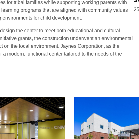
 for tribal families while supporting working parents with
25
ly learning programs that are aligned with community values
ng environments for child development.
esign the center to meet both educational and cultural
tiative grants, the construction underwent an environmental
act on the local environment. Jaynes Corporation, as the
er a modern, functional center tailored to the needs of the