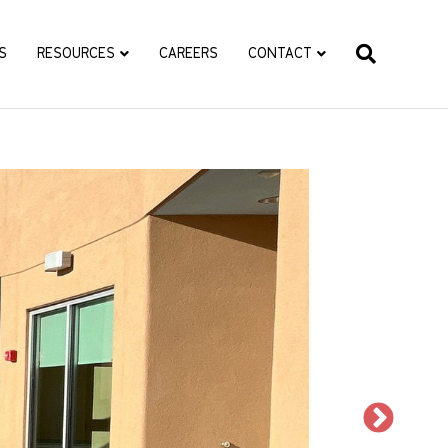
S
RESOURCES
CAREERS
CONTACT