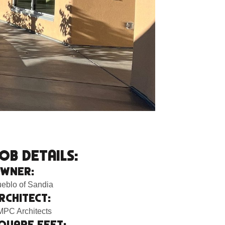
OB DETAILS:
WNER:
eblo of Sandia
RCHITECT:
PC Architects
QUARE FEET: