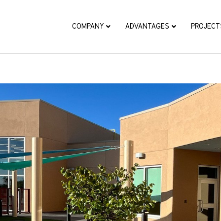
COMPANY
ADVANTAGES
PROJECT