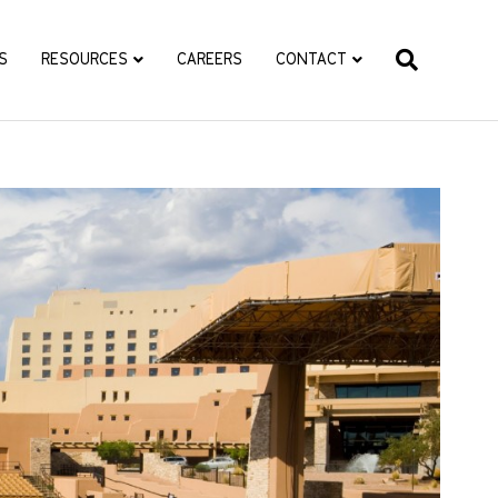
S
RESOURCES
CAREERS
CONTACT