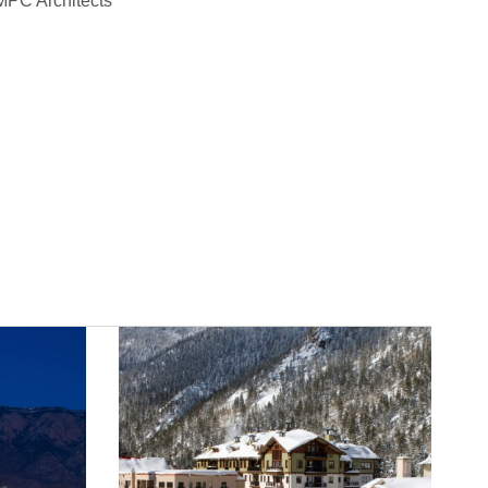
PC Architects