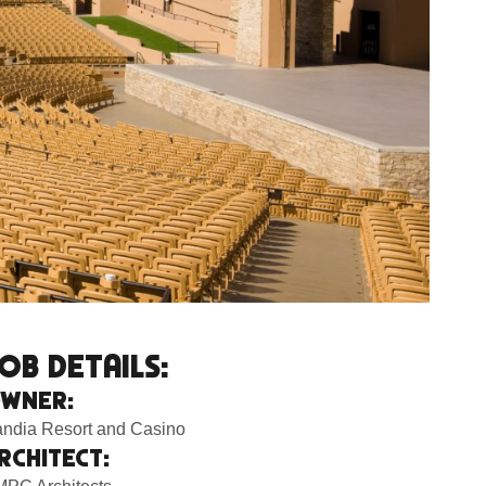
OB DETAILS:
WNER:
ndia Resort and Casino
RCHITECT: