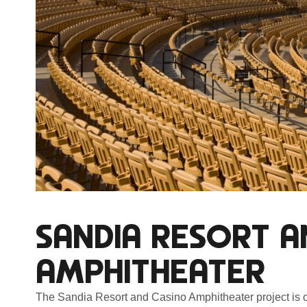
SANDIA RESORT A
AMPHITHEATER
The Sandia Resort and Casino Amphitheater project is 