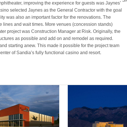
SM
 Amphitheater, improving the experience for guests was Jaynes’
asino selected Jaynes as the General Contractor with the goal
ility was also an important factor for the renovations. The
ce lines and wait times. More venues (concession stands)
er project was Construction Manager at Risk. Originally, the
ructures as possible and add on and remodel as required.
and starting anew. This made it possible for the project team
nter of Sandia’s fully functional casino and resort.