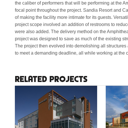
the caliber of performers that will be performing at the
focal point throughout the project. Sandia Resort and C
of making the facility more intimate for its guests. Versat
project scope involved an addition of restrooms to redu
were also added. The delivery method on the Amphitheat
project was designed to save as much of the existing st
The project then evolved into demolishing all structures 
to meet a demanding deadline, all while working at the ce
RELATED PROJECTS