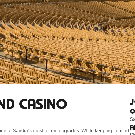
ND CASINO
J
O
Sa
A
one of Sandia’s most recent upgrades. While keeping in mind