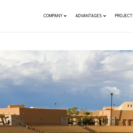
COMPANY
ADVANTAGES
PROJECT