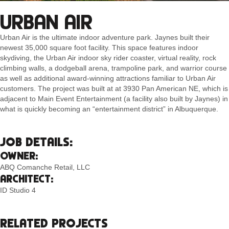
URBAN AIR
Urban Air is the ultimate indoor adventure park. Jaynes built their
newest 35,000 square foot facility. This space features indoor
skydiving, the Urban Air indoor sky rider coaster, virtual reality, rock
climbing walls, a dodgeball arena, trampoline park, and warrior course
as well as additional award-winning attractions familiar to Urban Air
customers. The project was built at at 3930 Pan American NE, which is
adjacent to Main Event Entertainment (a facility also built by Jaynes) in
what is quickly becoming an “entertainment district” in Albuquerque.
JOB DETAILS:
OWNER:
ABQ Comanche Retail, LLC
ARCHITECT:
ID Studio 4
RELATED PROJECTS