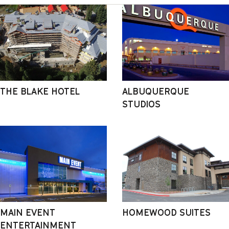
THE BLAKE HOTEL
ALBUQUERQUE
STUDIOS
MAIN EVENT
HOMEWOOD SUITES
ENTERTAINMENT