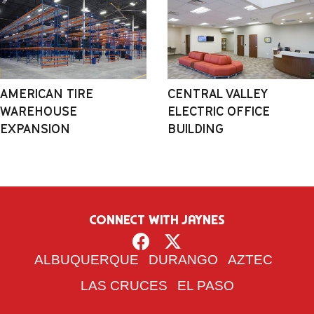
AMERICAN TIRE
CENTRAL VALLEY
WAREHOUSE
ELECTRIC OFFICE
EXPANSION
BUILDING
CONNECT WITH JAYNES
ALBUQUERQUE
DURANGO
AZTEC
LAS CRUCES
EL PASO