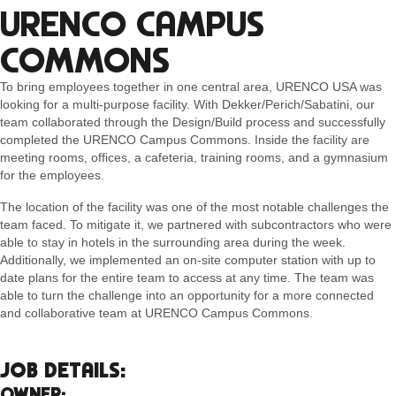
URENCO CAMPUS
COMMONS
To bring employees together in one central area, URENCO USA was
looking for a multi-purpose facility. With Dekker/Perich/Sabatini, our
team collaborated through the Design/Build process and successfully
completed the URENCO Campus Commons. Inside the facility are
meeting rooms, offices, a cafeteria, training rooms, and a gymnasium
for the employees.
The location of the facility was one of the most notable challenges the
team faced. To mitigate it, we partnered with subcontractors who were
able to stay in hotels in the surrounding area during the week.
Additionally, we implemented an on-site computer station with up to
date plans for the entire team to access at any time. The team was
able to turn the challenge into an opportunity for a more connected
and collaborative team at URENCO Campus Commons.
JOB DETAILS:
OWNER: