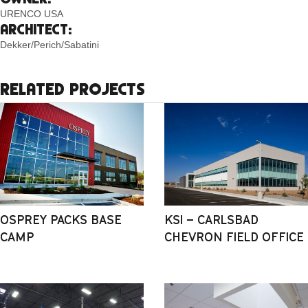
URENCO USA
ARCHITECT:
Dekker/Perich/Sabatini
RELATED PROJECTS
OSPREY PACKS BASE
KSI – CARLSBAD
CAMP
CHEVRON FIELD OFFICE