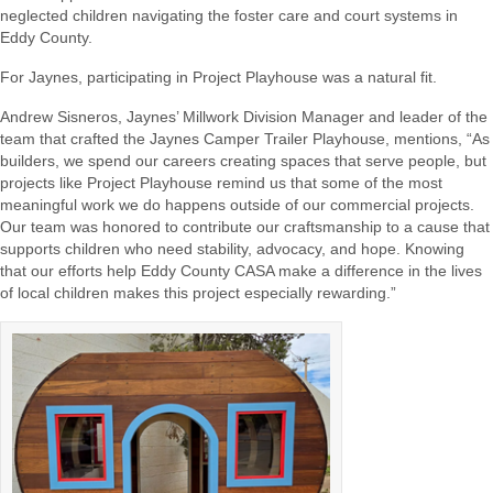
neglected children navigating the foster care and court systems in
Eddy County.
For Jaynes, participating in Project Playhouse was a natural fit.
Andrew Sisneros, Jaynes’ Millwork Division Manager and leader of the
team that crafted the Jaynes Camper Trailer Playhouse, mentions, “As
builders, we spend our careers creating spaces that serve people, but
projects like Project Playhouse remind us that some of the most
meaningful work we do happens outside of our commercial projects.
Our team was honored to contribute our craftsmanship to a cause that
supports children who need stability, advocacy, and hope. Knowing
that our efforts help Eddy County CASA make a difference in the lives
of local children makes this project especially rewarding.”