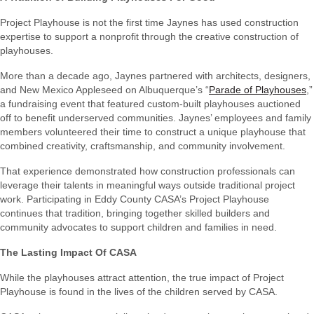
Project Playhouse is not the first time Jaynes has used construction
expertise to support a nonprofit through the creative construction of
playhouses.
More than a decade ago, Jaynes partnered with architects, designers,
and New Mexico Appleseed on Albuquerque’s “
Parade of Playhouses
,”
a fundraising event that featured custom-built playhouses auctioned
off to benefit underserved communities. Jaynes’ employees and family
members volunteered their time to construct a unique playhouse that
combined creativity, craftsmanship, and community involvement.
That experience demonstrated how construction professionals can
leverage their talents in meaningful ways outside traditional project
work. Participating in Eddy County CASA’s Project Playhouse
continues that tradition, bringing together skilled builders and
community advocates to support children and families in need.
The Lasting Impact Of CASA
While the playhouses attract attention, the true impact of Project
Playhouse is found in the lives of the children served by CASA.