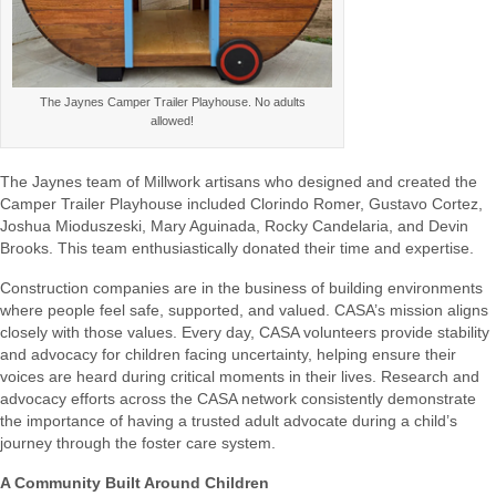
The Jaynes Camper Trailer Playhouse. No adults
allowed!
The Jaynes team
of Millwork artisans who designed and
created the
Camper Trailer Playhouse included
Clorindo Romer, Gustavo Cortez,
Joshua Mioduszeski, Mary Aguinada, Rocky Candelaria, and Devin
Brooks.
This team enthusiastically donated their time and
expertise
.
Construction companies are in the business of building environments
where people feel safe, supported, and valued. CASA’s mission aligns
closely with those values. Every day, CASA volunteers provide stability
and advocacy for children facing uncertainty, helping ensure their
voices are heard during critical moments in their lives. Research and
advocacy efforts across the CASA network consistently demonstrate
the importance of having a trusted adult advocate during a child’s
journey through the foster care system.
A Community Built Around Children