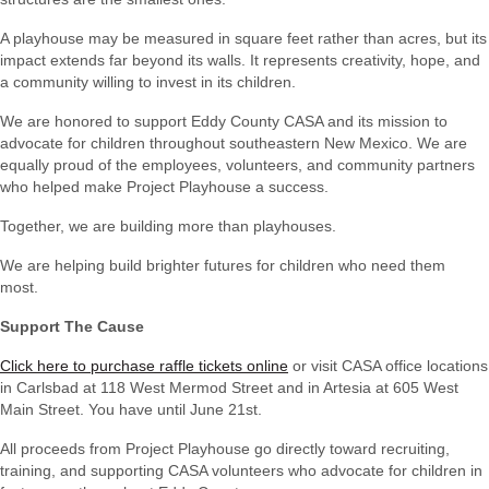
A playhouse may be measured in square feet rather than acres, but its
impact extends far beyond its walls. It represents creativity, hope, and
a community willing to invest in its children.
We are honored to support Eddy County CASA and its mission to
advocate for children throughout southeastern New Mexico. We are
equally proud of the employees, volunteers, and community partners
who helped make Project Playhouse a success.
Together, we are building more than playhouses.
We are helping build brighter futures for children who need them
most.
Support The Cause
Click here to purchase raffle tickets online
or visit CASA office locations
in Carlsbad at 118 West Mermod Street and in Artesia at 605 West
Main Street. You have until June 21st.
All proceeds from Project Playhouse go directly toward recruiting,
training, and supporting
CASA volunteers who advocate for children in