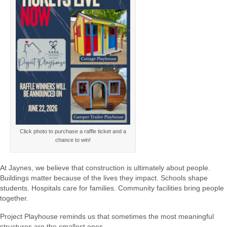
Click photo to purchase a raffle ticket and a
chance to win!
At Jaynes, we believe that construction is ultimately about people.
Buildings matter because of the lives they impact. Schools shape
students. Hospitals care for families. Community facilities bring people
together.
Project Playhouse reminds us that sometimes the most meaningful
structures are the smallest ones.