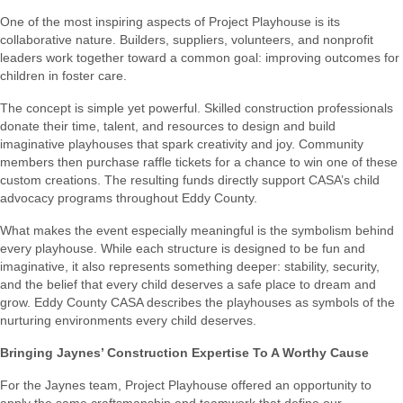
One of the most inspiring aspects of Project Playhouse is its
collaborative nature. Builders, suppliers, volunteers, and nonprofit
leaders work together toward a common goal: improving outcomes for
children in foster care.
The concept is simple yet powerful. Skilled construction professionals
donate their time, talent, and resources to design and build
imaginative playhouses that spark creativity and joy. Community
members then purchase raffle tickets for a chance to win one of these
custom creations. The resulting funds directly support CASA’s child
advocacy programs throughout Eddy County.
What makes the event especially meaningful is the symbolism behind
every playhouse. While each structure is designed to be fun and
imaginative, it also represents something deeper: stability, security,
and the belief that every child deserves a safe place to dream and
grow. Eddy County CASA describes the playhouses as symbols of the
nurturing environments every child deserves.
Bringing Jaynes’ Construction Expertise To A Worthy Cause
For the Jaynes team, Project Playhouse offered an opportunity to
apply the same craftsmanship and teamwork that define our