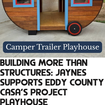
BUILDING MORE THAN
STRUCTURES: JAYNES
SUPPORTS EDDY COUNTY
CASA’S PROJECT
PLAYHOUSE