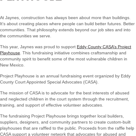
At Jaynes, construction has always been about more than buildings.
It’s about creating places where people can build better futures. Better
communities. That philosophy extends beyond our job sites and into
the communities we serve.
This year, Jaynes was proud to support
Eddy County CASA’s Project
Playhouse
. This fundraising initiative combines craftsmanship and
community spirit to benefit some of the most vulnerable children in
New Mexico.
Project Playhouse is an annual fundraising event organized by Eddy
County Court Appointed Special Advocates (CASA).
The mission of CASA is to advocate for the best interests of abused
and neglected children in the court system through the recruitment,
training, and support of effective volunteer advocates.
The fundraising Project Playhouse brings together local builders,
suppliers, designers, and community partners to create custom-built
playhouses that are raffled to the public. Proceeds from the raffle help
CASA support a volunteer network that advocates for abused and