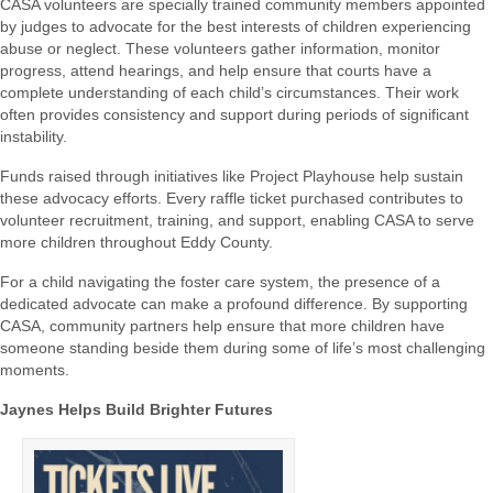
CASA volunteers are specially trained community members appointed
by judges to advocate for the best interests of children experiencing
abuse or neglect. These volunteers gather information, monitor
progress, attend hearings, and help ensure that courts have a
complete understanding of each child’s circumstances. Their work
often provides consistency and support during periods of significant
instability.
Funds raised through initiatives like Project Playhouse help sustain
these advocacy efforts. Every raffle ticket purchased contributes to
volunteer recruitment, training, and support, enabling CASA to serve
more children throughout Eddy County.
For a child navigating the foster care system, the presence of a
dedicated advocate can make a profound difference. By supporting
CASA, community partners help ensure that more children have
someone standing beside them during some of life’s most challenging
moments.
Jaynes Helps Build Brighter Futures