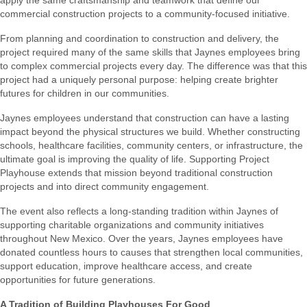
commercial construction projects to a community-focused initiative.
From planning and coordination to construction and delivery, the
project required many of the same skills that Jaynes employees bring
to complex commercial projects every day. The difference was that this
project had a uniquely personal purpose: helping create brighter
futures for children in our communities.
Jaynes employees understand that construction can have a lasting
impact beyond the physical structures we build. Whether constructing
schools, healthcare facilities, community centers, or infrastructure, the
ultimate goal is improving the quality of life. Supporting Project
Playhouse extends that mission beyond traditional construction
projects and into direct community engagement.
The event also reflects a long-standing tradition within Jaynes of
supporting charitable organizations and community initiatives
throughout New Mexico. Over the years, Jaynes employees have
donated countless hours to causes that strengthen local communities,
support education, improve healthcare access, and create
opportunities for future generations.
A Tradition of Building Playhouses For Good