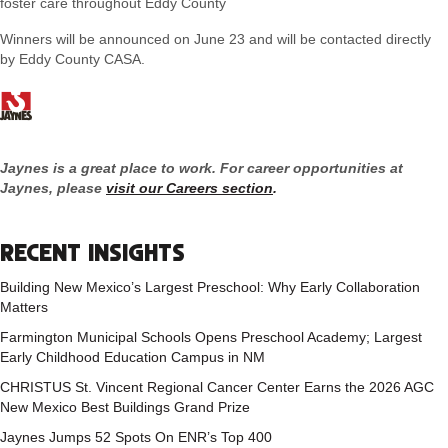
foster care throughout Eddy County
Winners will be announced on June 23 and will be contacted directly
by Eddy County CASA.
Jaynes is a great place to work. For career opportunities at
Jaynes, please
visit our Careers section
.
RECENT INSIGHTS
Building New Mexico’s Largest Preschool: Why Early Collaboration
Matters
Farmington Municipal Schools Opens Preschool Academy; Largest
Early Childhood Education Campus in NM
CHRISTUS St. Vincent Regional Cancer Center Earns the 2026 AGC
New Mexico Best Buildings Grand Prize
Jaynes Jumps 52 Spots On ENR’s Top 400