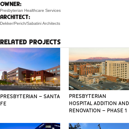
OWNER:
Presbyterian Healthcare Services
ARCHITECT:
Dekker/Perich/Sabatini Architects
RELATED PROJECTS
PRESBYTERIAN
PRESBYTERIAN – SANTA
HOSPITAL ADDITION AND
FE
RENOVATION – PHASE 1