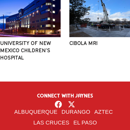
UNIVERSITY OF NEW
CIBOLA MRI
MEXICO CHILDREN’S
HOSPITAL
CONNECT WITH JAYNES
ALBUQUERQUE
DURANGO
AZTEC
LAS CRUCES
EL PASO