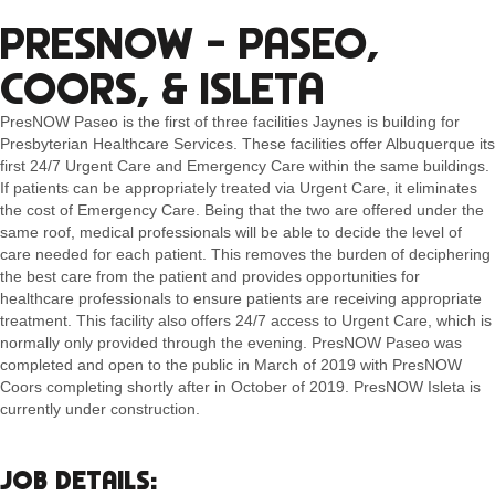
PRESNOW – PASEO,
COORS, & ISLETA
PresNOW Paseo is the first of three facilities Jaynes is building for
Presbyterian Healthcare Services. These facilities offer Albuquerque its
first 24/7 Urgent Care and Emergency Care within the same buildings.
If patients can be appropriately treated via Urgent Care, it eliminates
the cost of Emergency Care. Being that the two are offered under the
same roof, medical professionals will be able to decide the level of
care needed for each patient. This removes the burden of deciphering
the best care from the patient and provides opportunities for
healthcare professionals to ensure patients are receiving appropriate
treatment. This facility also offers 24/7 access to Urgent Care, which is
normally only provided through the evening. PresNOW Paseo was
completed and open to the public in March of 2019 with PresNOW
Coors completing shortly after in October of 2019. PresNOW Isleta is
currently under construction.
JOB DETAILS: