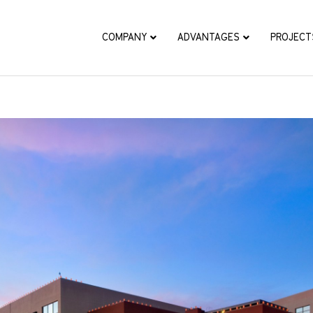
COMPANY
ADVANTAGES
PROJECT