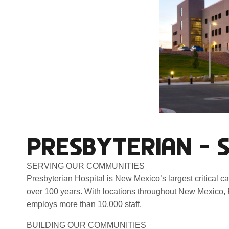
PRESBYTERIAN – 
SERVING OUR COMMUNITIES
Presbyterian Hospital is New Mexico’s largest critical c
over 100 years. With locations throughout New Mexico, 
employs more than 10,000 staff.
BUILDING OUR COMMUNITIES