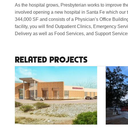
As the hospital grows, Presbyterian works to improve the 
involved opening a new hospital in Santa Fe which our 
344,000 SF and consists of a Physician’s Office Buildin
facility, you will find Outpatient Clinics, Emergency S
Delivery as well as Food Services, and Support Service
RELATED PROJECTS