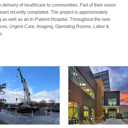
delivery of healthcare to communities. Part of their vision
team recently completed. The project is approximately
g as well as an In-Patient Hospital. Throughout the new
ervices, Urgent Care, Imaging, Operating Rooms, Labor &
s.