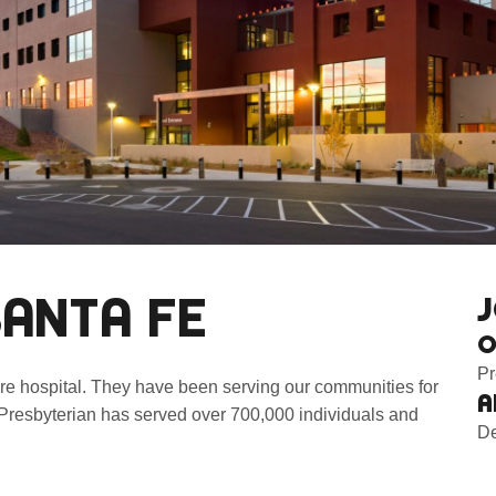
SANTA FE
J
O
Pr
are hospital. They have been serving our communities for
A
Presbyterian has served over 700,000 individuals and
De