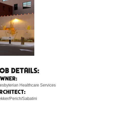
OB DETAILS:
WNER:
esbyterian Healthcare Services
RCHITECT:
kker/Perich/Sabatini