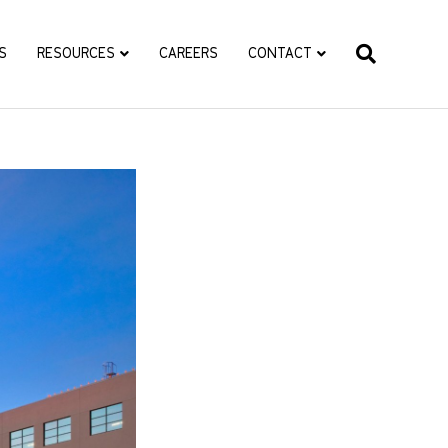
S
RESOURCES
CAREERS
CONTACT