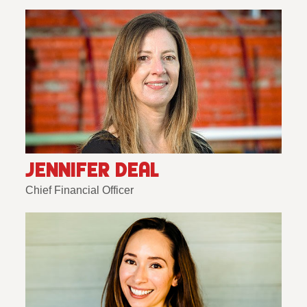
JENNIFER DEAL
Chief Financial Officer