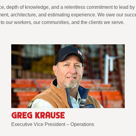
ce, depth of knowledge, and a relentless commitment to lead by
nt, architecture, and estimating experience. We owe our succes
to our workers, our communities, and the clients we serve.
GREG KRAUSE
Executive Vice President – Operations