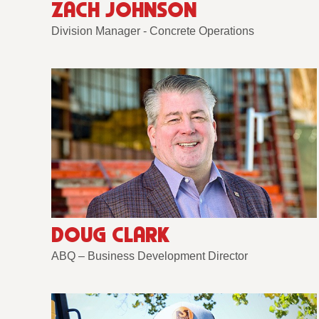
ZACH JOHNSON
Division Manager - Concrete Operations
DOUG CLARK
ABQ – Business Development Director