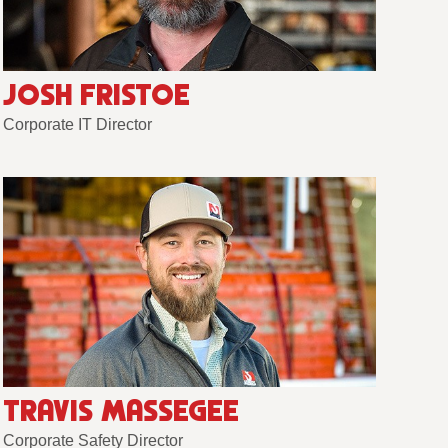
JOSH FRISTOE
Corporate IT Director
TRAVIS MASSEGEE
Corporate Safety Director