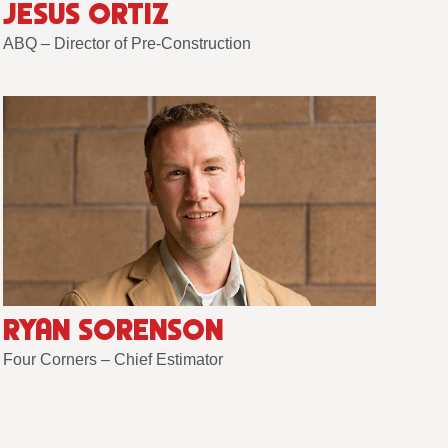
JESUS ORTIZ
ABQ – Director of Pre-Construction
RYAN SORENSON
Four Corners – Chief Estimator