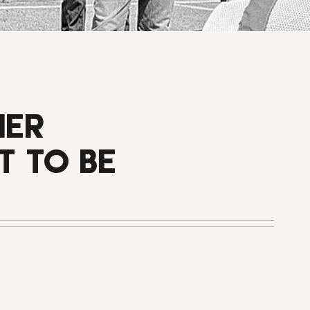
HER
T TO BE