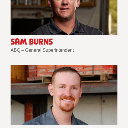
SAM BURNS
ABQ – General Superintendent