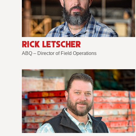
RICK LETSCHER
ABQ – Director of Field Operations