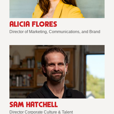
ALICIA FLORES
Director of Marketing, Communications, and Brand
SAM HATCHELL
Director Corporate Culture & Talent