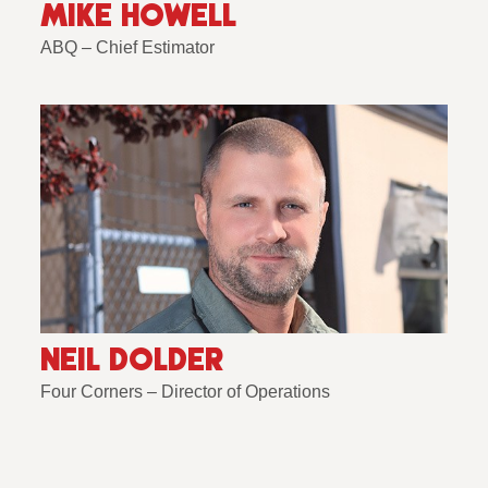
MIKE HOWELL
ABQ – Chief Estimator
NEIL DOLDER
Four Corners – Director of Operations