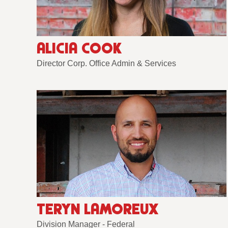
ALICIA COOK
Director Corp. Office Admin & Services
TERYN LAMOREUX
Division Manager - Federal