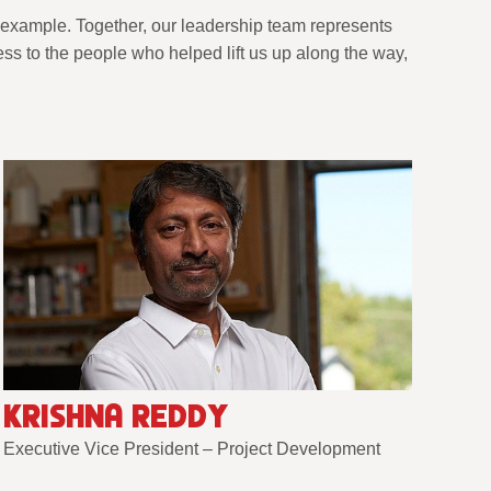
 example. Together, our leadership team represents
s to the people who helped lift us up along the way,
KRISHNA REDDY
Executive Vice President – Project Development