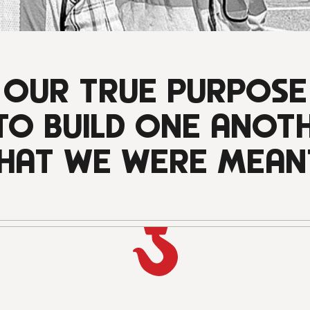
OUR TRUE PURPOSE
 TO BUILD ONE ANOT
HAT WE WERE MEAN