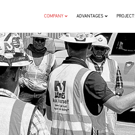
COMPANY
ADVANTAGES
PROJECT