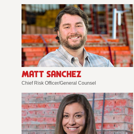
MATT SANCHEZ
Chief Risk Officer/General Counsel