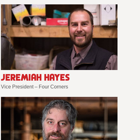
JEREMIAH HAYES
Vice President – Four Corners