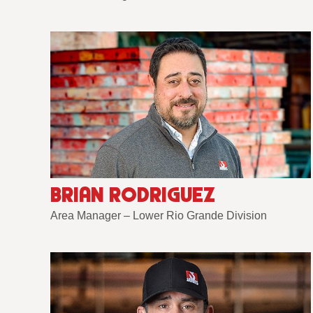
BRIAN RODRIGUEZ
Area Manager – Lower Rio Grande Division