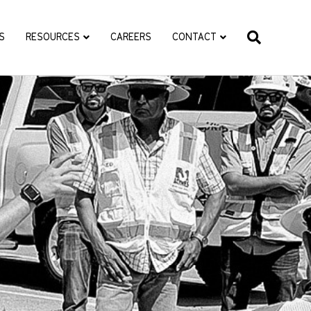
S
RESOURCES
CAREERS
CONTACT