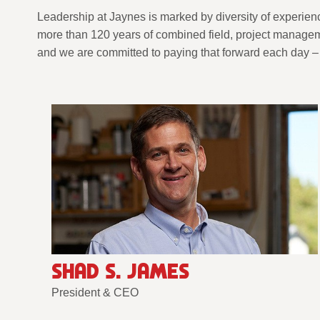
Leadership at Jaynes is marked by diversity of experien
more than 120 years of combined field, project manageme
and we are committed to paying that forward each day – 
SHAD S. JAMES
President & CEO