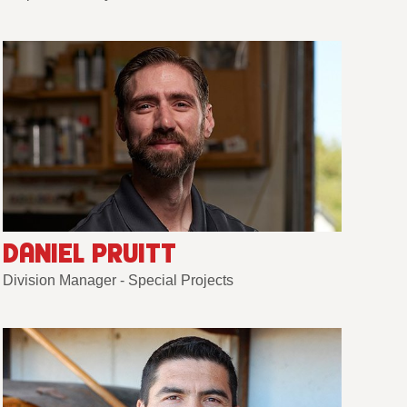
DANIEL PRUITT
Division Manager - Special Projects