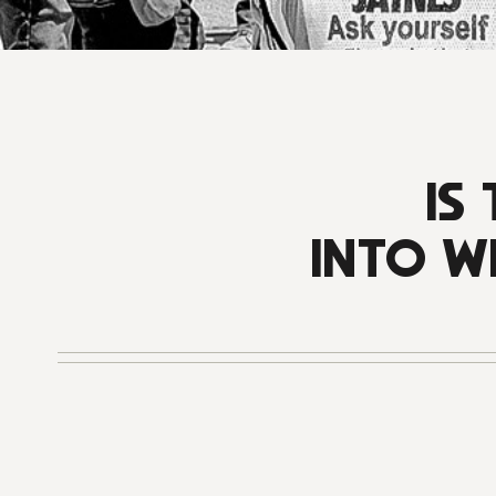
IS
INTO W