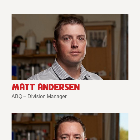
MATT ANDERSEN
ABQ – Division Manager