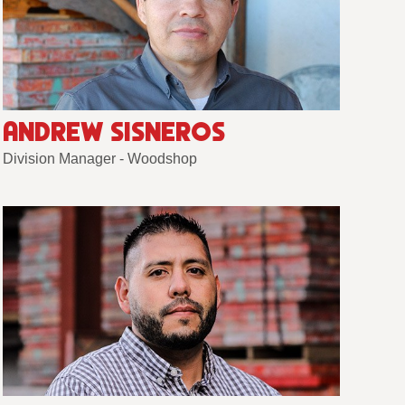
ANDREW SISNEROS
Division Manager - Woodshop