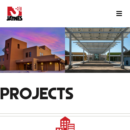
M
PROJECTS