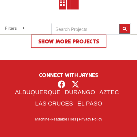
Filters
Expand
SHOW MORE PROJECTS
Reset Filters
CONNECT WITH JAYNES
ALBUQUERQUE
DURANGO
AZTEC
LAS CRUCES
EL PASO
Machine-Readable Files
|
Privacy Policy