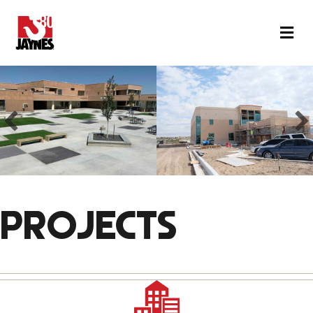
M
PROJECTS