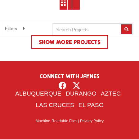
Filters
Expand
SHOW MORE PROJECTS
Reset Filters
CONNECT WITH JAYNES
ALBUQUERQUE
DURANGO
AZTEC
LAS CRUCES
EL PASO
Machine-Readable Files
|
Privacy Policy